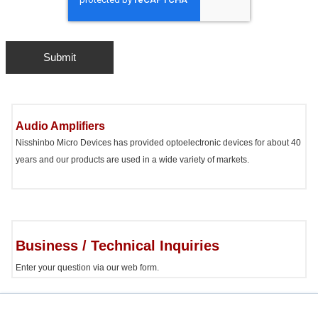
Audio Amplifiers
Nisshinbo Micro Devices has provided optoelectronic devices for about 40
years and our products are used in a wide variety of markets.
Business / Technical Inquiries
Enter your question via our web form.