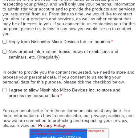
respecting your privacy, and we’ll only use your personal information
to administer your account and to provide the products and services
you requested from us. From time to time, we would like to contact
you about our products and services, as well as other content that
may be of interest to you. If you consent to us contacting you for this
purpose, please tick below to say how you would like us to contact
you:
Reply from Nisshinbo Micro Devices Inc. to Inquiries.
*
New product information, topics, news of exhibitions and
seminars, etc. (irregularly)
In order to provide you the content requested, we need to store and
process your personal data. If you consent to us storing your
personal data for this purpose, please tick the checkbox below.
I agree to allow Nisshinbo Micro Devices Inc. to store and
process my personal data.
*
You can unsubscribe from these communications at any time. For
more information on how to unsubscribe, our privacy practices, and
how we are committed to protecting and respecting your privacy,
please review our
Privacy Policy
.