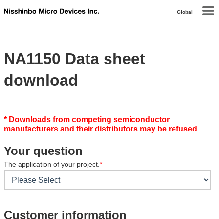
Global
NA1150 Data sheet
download
* Downloads from competing semiconductor
manufacturers and their distributors may be refused.
Your question
The application of your project.
*
Customer information