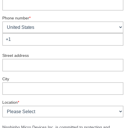
Phone number
*
Street address
City
Location
*
Nisshinbo Micro Devices Inc. is committed to protecting and