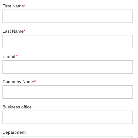
First Name
*
Last Name
*
E-mail
*
Company Name
*
Business office
Department