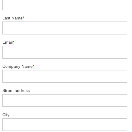
Last Name
*
Email
*
Company Name
*
Street address
City