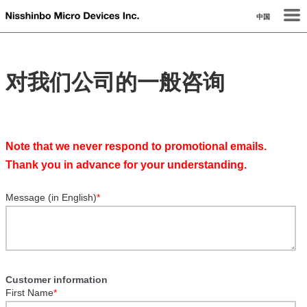
中国
对我们公司的一般咨询
Note that we never respond to promotional emails.
Thank you in advance for your understanding.
Message (in English)
*
Customer information
First Name
*