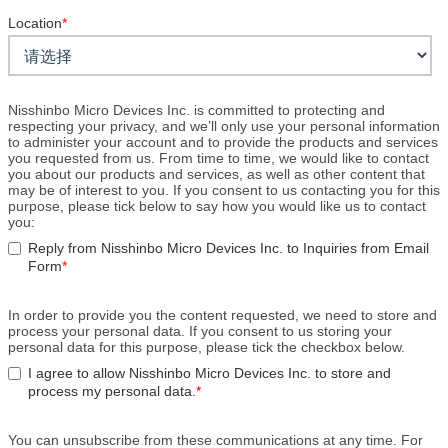
Location
*
Nisshinbo Micro Devices Inc. is committed to protecting and
respecting your privacy, and we’ll only use your personal information
to administer your account and to provide the products and services
you requested from us. From time to time, we would like to contact
you about our products and services, as well as other content that
may be of interest to you. If you consent to us contacting you for this
purpose, please tick below to say how you would like us to contact
you:
Reply from Nisshinbo Micro Devices Inc. to Inquiries from Email
Form
*
In order to provide you the content requested, we need to store and
process your personal data. If you consent to us storing your
personal data for this purpose, please tick the checkbox below.
I agree to allow Nisshinbo Micro Devices Inc. to store and
process my personal data.
*
You can unsubscribe from these communications at any time. For