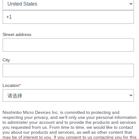
Street address
City
Location
*
Nisshinbo Micro Devices Inc. is committed to protecting and
respecting your privacy, and we’ll only use your personal information
to administer your account and to provide the products and services
you requested from us. From time to time, we would like to contact
you about our products and services, as well as other content that
may be of interest to you. If you consent to us contacting you for this