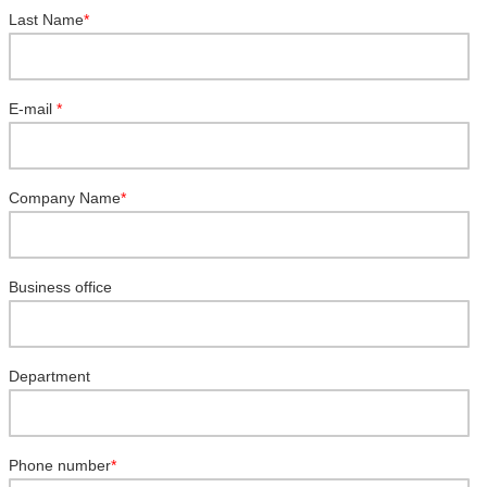
Last Name
*
E-mail
*
Company Name
*
Business office
Department
Phone number
*