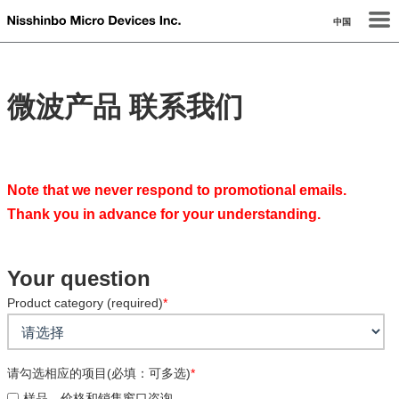
中国
微波产品
联系我们
Note that we never respond to promotional emails.
Thank you in advance for your understanding.
Your question
Product category (required)
*
请勾选相应的项目(必填：可多选)
*
样品、价格和销售窗口咨询