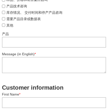
产品技术咨询
库存情况、 交付时间和停产产品咨询
需要产品目录或数据表
其他
产品
Message (in English)
*
Customer information
First Name
*