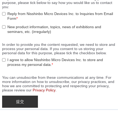
purpose, please tick below to say how you would like us to contact
you:
Reply from Nisshinbo Micro Devices Inc. to Inquiries from Email
Form
*
New product information, topics, news of exhibitions and
seminars, etc. (irregularly)
In order to provide you the content requested, we need to store and
process your personal data. If you consent to us storing your
personal data for this purpose, please tick the checkbox below.
I agree to allow Nisshinbo Micro Devices Inc. to store and
process my personal data.
*
You can unsubscribe from these communications at any time. For
more information on how to unsubscribe, our privacy practices, and
how we are committed to protecting and respecting your privacy,
please review our
Privacy Policy
.